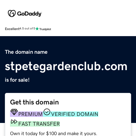
Excellent
4.5 out of 5
The domain name
stpetegardenclub.com
is for sale!
Get this domain
PREMIUM
VERIFIED DOMAIN
FAST TRANSFER
Own it today for $100 and make it yours.