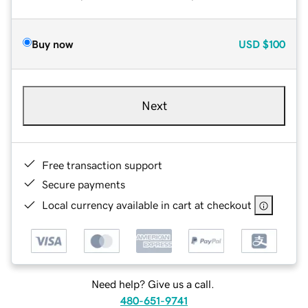
Buy now
USD
$100
Next
Free transaction support
Secure payments
Local currency available in cart at checkout
Need help? Give us a call.
480-651-9741