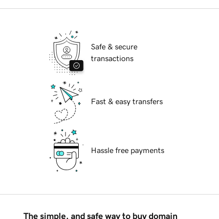
Safe & secure
transactions
Fast & easy transfers
Hassle free payments
The simple, and safe way to buy domain