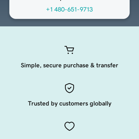
+1 480-651-9713
Simple, secure purchase & transfer
Trusted by customers globally