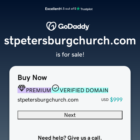
Excellent
4.5 out of 5
stpetersburgchurch.com
is for sale!
Buy Now
PREMIUM
VERIFIED DOMAIN
stpetersburgchurch.com
$999
USD
Next
Need help? Give us a call.