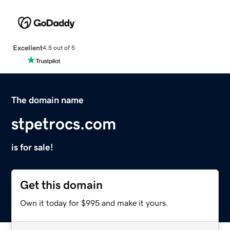
Excellent
4.5 out of 5
The domain name
stpetrocs.com
is for sale!
Get this domain
Own it today for $995 and make it yours.