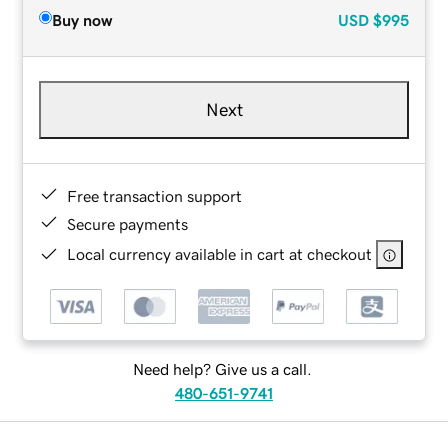
Buy now
USD
$995
Next
Free transaction support
Secure payments
Local currency available in cart at checkout
Need help? Give us a call.
480-651-9741