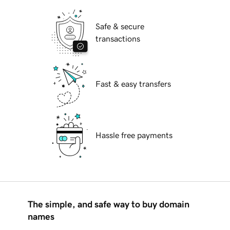
Safe & secure
transactions
Fast & easy transfers
Hassle free payments
The simple, and safe way to buy domain
names