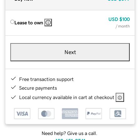
USD
$100
Lease to own
/ month
Next
Free transaction support
Secure payments
Local currency available in cart at checkout
Need help? Give us a call.