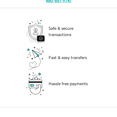
480-651-9741
Safe & secure
transactions
Fast & easy transfers
Hassle free payments