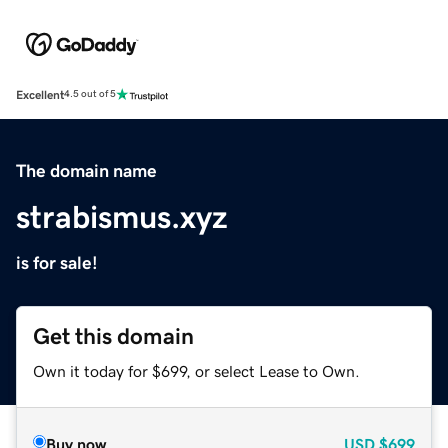
Excellent
4.5 out of 5
The domain name
strabismus.xyz
is for sale!
Get this domain
Own it today for $699, or select Lease to Own.
Buy now
USD
$699