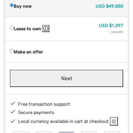
Buy now
USD
$49,850
USD
$1,297
Lease to own
/ month
Make an offer
Next
Free transaction support
Secure payments
Local currency available in cart at checkout