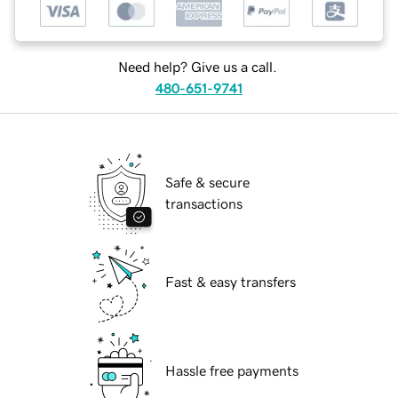
Need help? Give us a call.
480-651-9741
Safe & secure
transactions
Fast & easy transfers
Hassle free payments