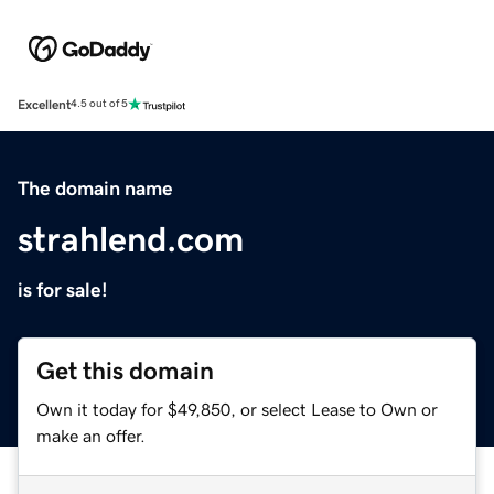
Excellent
4.5 out of 5
The domain name
strahlend.com
is for sale!
Get this domain
Own it today for $49,850, or select Lease to Own or
make an offer.