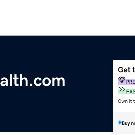
Get 
ealth.com
PR
FA
Own it t
Buy n