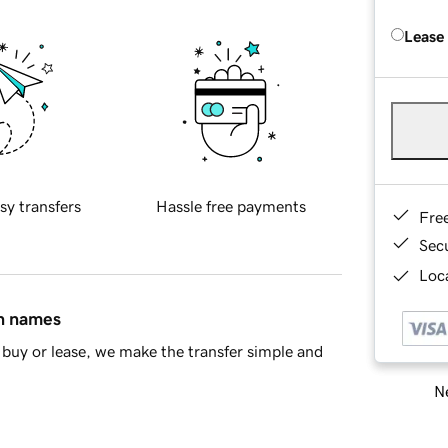
Lease
sy transfers
Hassle free payments
Fre
Sec
Loca
in names
buy or lease, we make the transfer simple and
Ne