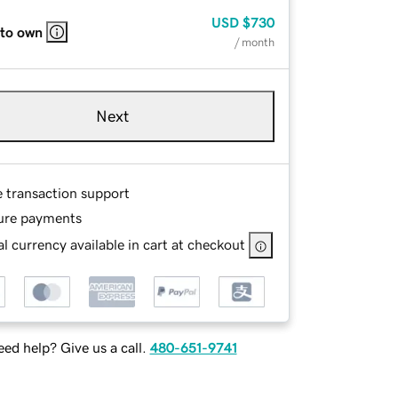
USD
$730
 to own
/ month
Next
e transaction support
ure payments
l currency available in cart at checkout
ed help? Give us a call.
480-651-9741