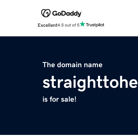
Excellent
4.5 out of 5
The domain name
straighttoh
is for sale!