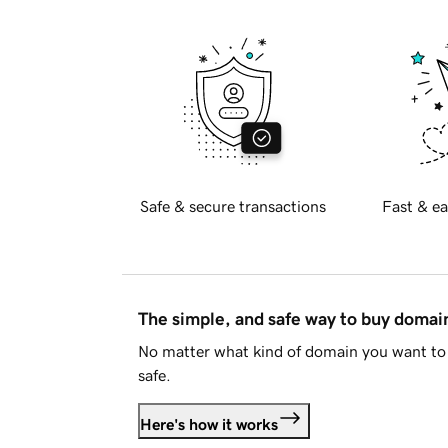
Safe & secure transactions
Fast & ea
The simple, and safe way to buy doma
No matter what kind of domain you want to 
safe.
Here's how it works