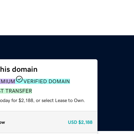
this domain
EMIUM
VERIFIED DOMAIN
ST TRANSFER
oday for $2,188, or select Lease to Own.
ow
USD
$2,188