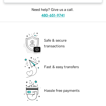
Need help? Give us a call.
480-651-9741
Safe & secure
transactions
Fast & easy transfers
Hassle free payments