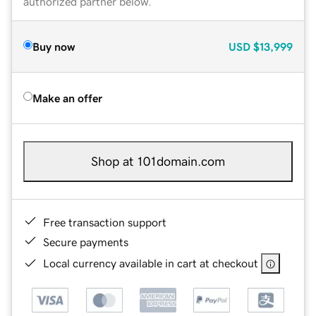
authorized partner below.
Buy now
USD
$13,999
Make an offer
Shop at 101domain.com
Free transaction support
Secure payments
Local currency available in cart at checkout