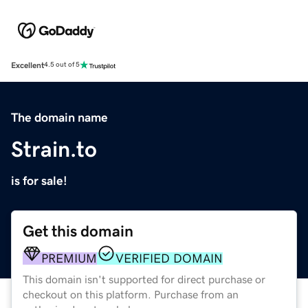
Excellent
4.5 out of 5
The domain name
Strain.to
is for sale!
Get this domain
PREMIUM
VERIFIED DOMAIN
This domain isn't supported for direct purchase or
checkout on this platform. Purchase from an