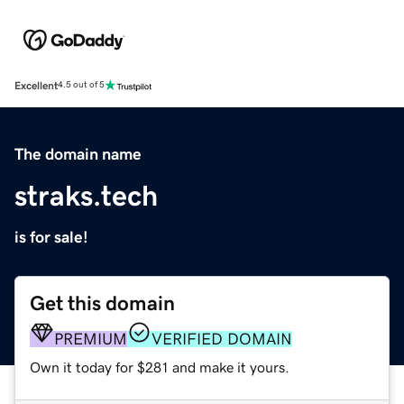
Excellent
4.5 out of 5
The domain name
straks.tech
is for sale!
Get this domain
PREMIUM
VERIFIED DOMAIN
Own it today for $281 and make it yours.