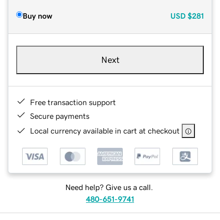
Buy now
USD
$281
Next
Free transaction support
Secure payments
Local currency available in cart at checkout
Need help? Give us a call.
480-651-9741