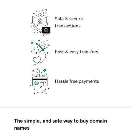
Safe & secure
transactions
Fast & easy transfers
Hassle free payments
The simple, and safe way to buy domain
names