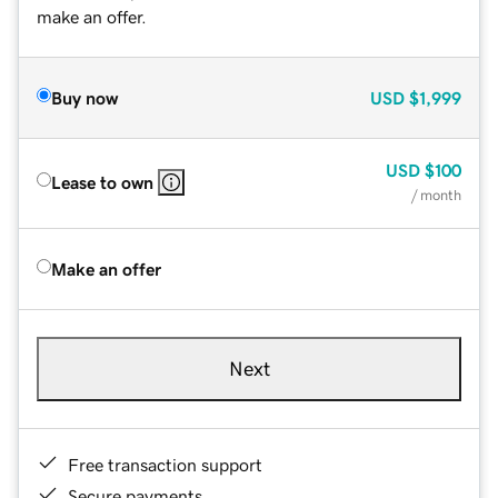
make an offer.
Buy now
USD
$1,999
USD
$100
Lease to own
/ month
Make an offer
Next
Free transaction support
Secure payments