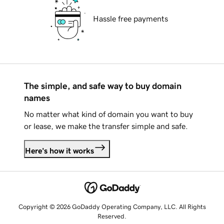
Hassle free payments
The simple, and safe way to buy domain
names
No matter what kind of domain you want to buy
or lease, we make the transfer simple and safe.
Here's how it works
Copyright © 2026 GoDaddy Operating Company, LLC. All Rights
Reserved.