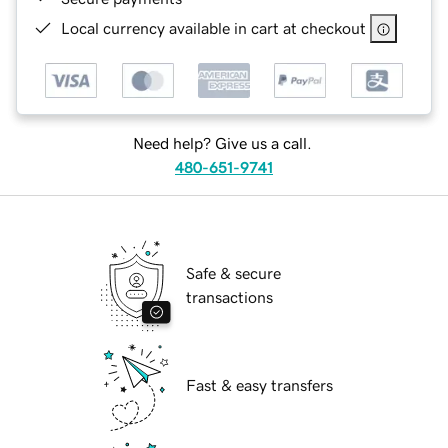
Local currency available in cart at checkout
Need help? Give us a call.
480-651-9741
Safe & secure
transactions
Fast & easy transfers