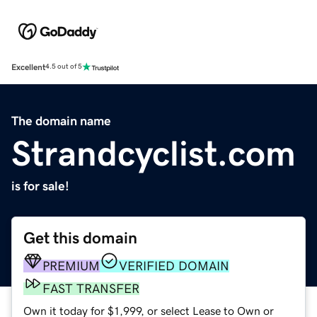
Excellent
4.5 out of 5
The domain name
Strandcyclist.com
is for sale!
Get this domain
PREMIUM
VERIFIED DOMAIN
FAST TRANSFER
Own it today for $1,999, or select Lease to Own or