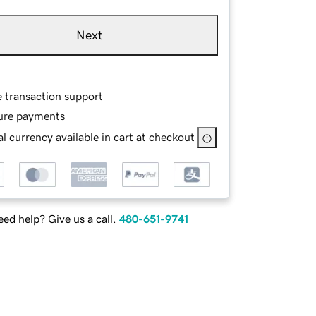
Next
e transaction support
ure payments
l currency available in cart at checkout
ed help? Give us a call.
480-651-9741