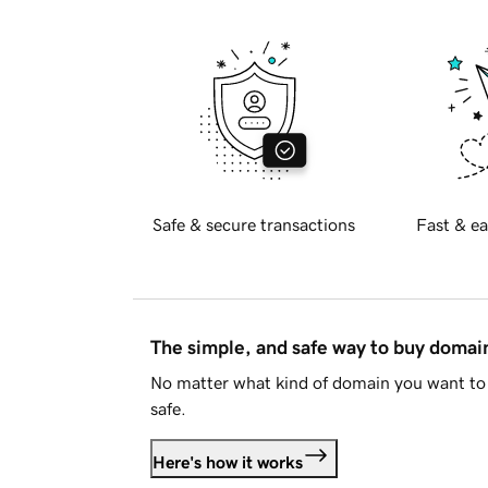
Safe & secure transactions
Fast & ea
The simple, and safe way to buy doma
No matter what kind of domain you want to 
safe.
Here's how it works