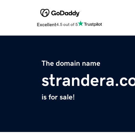
Excellent
4.5 out of 5
The domain name
strandera.c
is for sale!