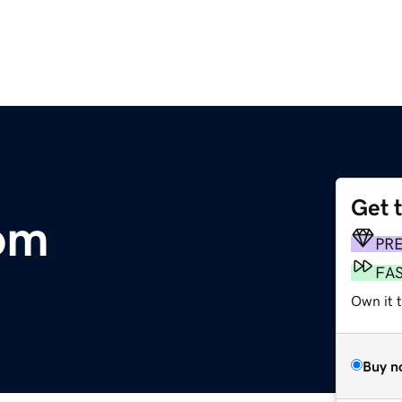
Get 
om
PR
FA
Own it 
Buy n