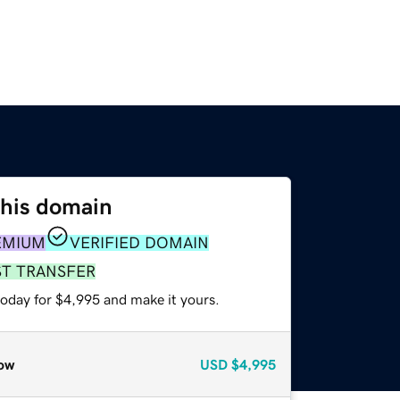
this domain
EMIUM
VERIFIED DOMAIN
ST TRANSFER
today for $4,995 and make it yours.
ow
USD
$4,995