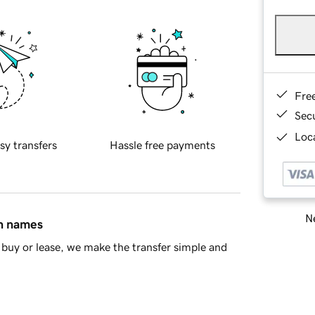
Fre
Sec
Loca
sy transfers
Hassle free payments
Ne
in names
buy or lease, we make the transfer simple and