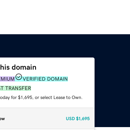
this domain
EMIUM
VERIFIED DOMAIN
ST TRANSFER
oday for $1,695, or select Lease to Own.
ow
USD
$1,695