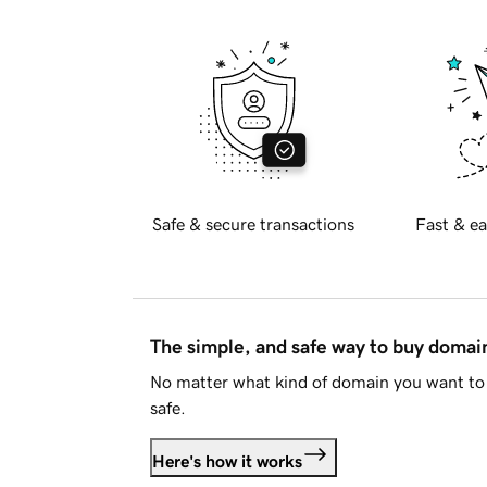
Safe & secure transactions
Fast & ea
The simple, and safe way to buy doma
No matter what kind of domain you want to 
safe.
Here's how it works