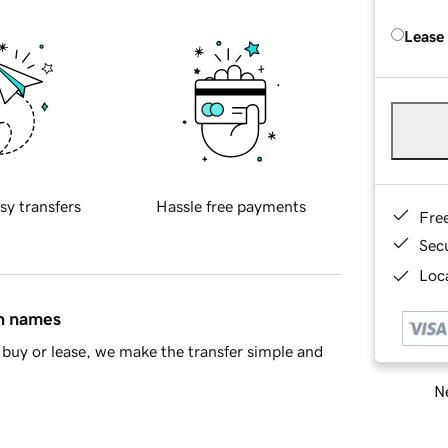
Lease
sy transfers
Hassle free payments
Fre
Sec
Loca
in names
buy or lease, we make the transfer simple and
Ne