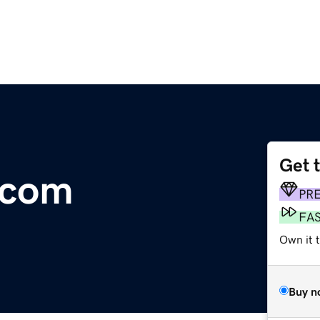
Get 
.com
PR
FA
Own it t
Buy n