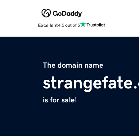
Excellent
4.5 out of 5
The domain name
strangefate
is for sale!