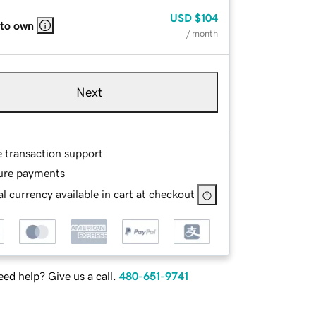
USD
$104
 to own
/ month
Next
e transaction support
ure payments
l currency available in cart at checkout
ed help? Give us a call.
480-651-9741