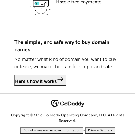
Hassle free payments
The simple, and safe way to buy domain
names
No matter what kind of domain you want to buy
or lease, we make the transfer simple and safe.
Here's how it works
Copyright © 2026 GoDaddy Operating Company, LLC. All Rights
Reserved.
•
Do not share my personal information
Privacy Settings