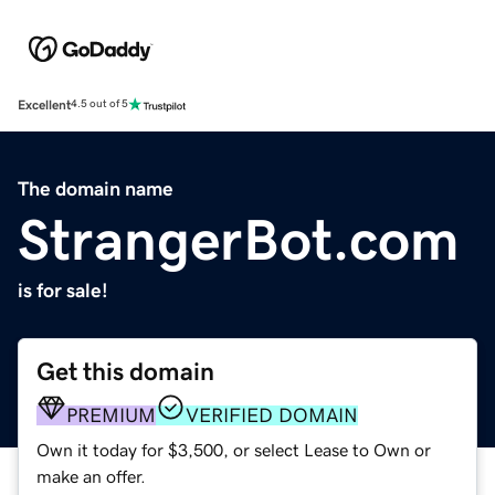
Excellent
4.5 out of 5
The domain name
StrangerBot.com
is for sale!
Get this domain
PREMIUM
VERIFIED DOMAIN
Own it today for $3,500, or select Lease to Own or
make an offer.