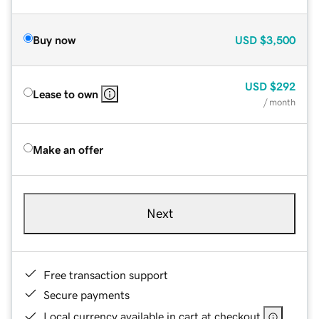
Buy now
USD
$3,500
USD
$292
Lease to own
/ month
Make an offer
Next
Free transaction support
Secure payments
Local currency available in cart at checkout