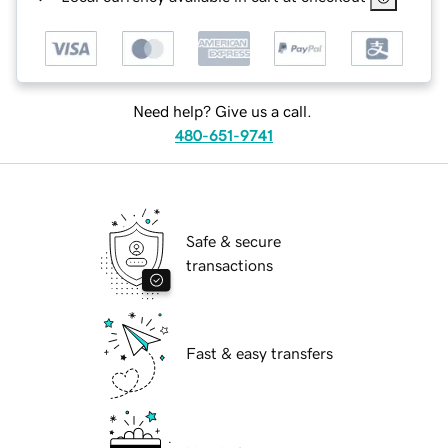
Need help? Give us a call.
480-651-9741
Safe & secure
transactions
Fast & easy transfers