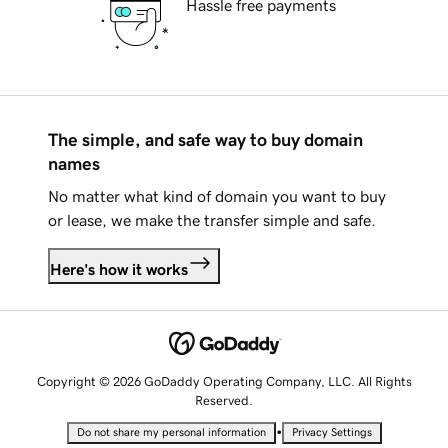
Hassle free payments
The simple, and safe way to buy domain
names
No matter what kind of domain you want to buy
or lease, we make the transfer simple and safe.
Here's how it works
Copyright © 2026 GoDaddy Operating Company, LLC. All Rights
Reserved.
•
Do not share my personal information
Privacy Settings