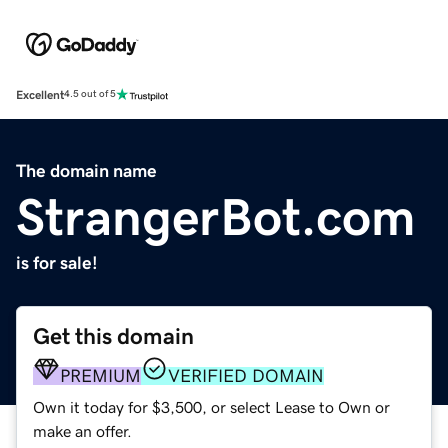
Excellent
4.5 out of 5
The domain name
StrangerBot.com
is for sale!
Get this domain
PREMIUM
VERIFIED DOMAIN
Own it today for $3,500, or select Lease to Own or
make an offer.