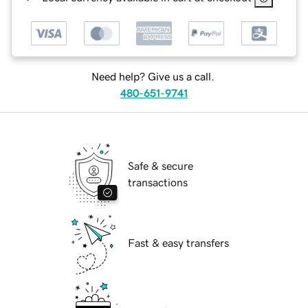
Need help? Give us a call.
480-651-9741
Safe & secure
transactions
Fast & easy transfers