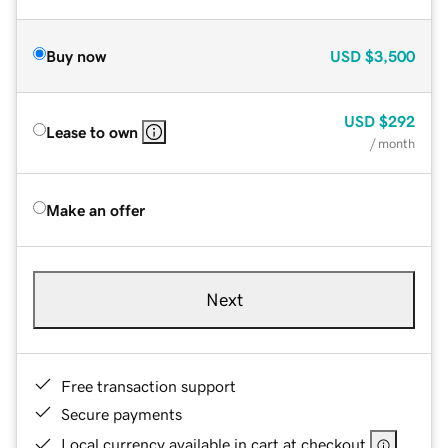
Buy now
USD
$3,500
USD
$292
Lease to own
/ month
Make an offer
Next
Free transaction support
Secure payments
Local currency available in cart at checkout