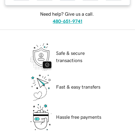
Need help? Give us a call.
480-651-9741
Safe & secure
transactions
Fast & easy transfers
Hassle free payments