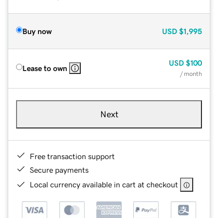
Buy now
USD
$1,995
USD
$100
Lease to own
/ month
Next
Free transaction support
Secure payments
Local currency available in cart at checkout