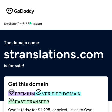
Excellent
4.5 out of 5
The domain name
stranslations.com
is for sale!
Get this domain
PREMIUM
VERIFIED DOMAIN
FAST TRANSFER
Own it today for $1,995, or select Lease to Own.