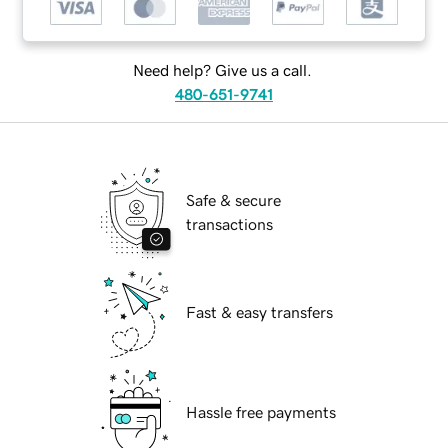
Need help? Give us a call.
480-651-9741
Safe & secure
transactions
Fast & easy transfers
Hassle free payments