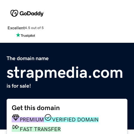
Excellent
4.5 out of 5
The domain name
strapmedia.com
is for sale!
Get this domain
PREMIUM
VERIFIED DOMAIN
FAST TRANSFER