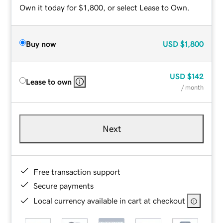
Own it today for $1,800, or select Lease to Own.
Buy now
USD
$1,800
USD
$142
Lease to own
/ month
Next
Free transaction support
Secure payments
Local currency available in cart at checkout