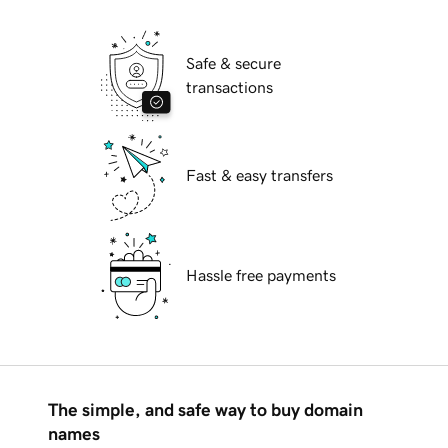
Safe & secure
transactions
Fast & easy transfers
Hassle free payments
The simple, and safe way to buy domain
names