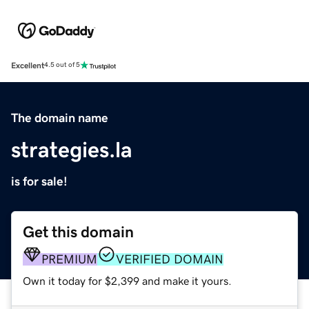
Excellent
4.5 out of 5
The domain name
strategies.la
is for sale!
Get this domain
PREMIUM
VERIFIED DOMAIN
Own it today for $2,399 and make it yours.