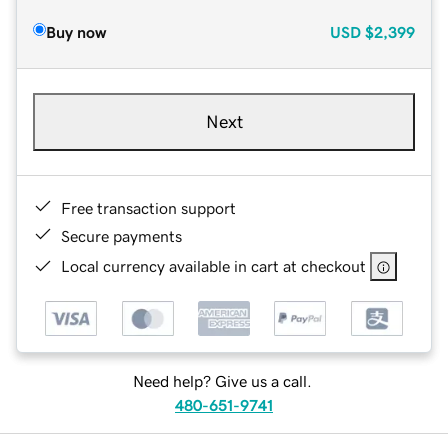
Buy now
USD
$2,399
Next
Free transaction support
Secure payments
Local currency available in cart at checkout
Need help? Give us a call.
480-651-9741