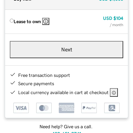
USD
$104
Lease to own
/ month
Next
Free transaction support
Secure payments
Local currency available in cart at checkout
Need help? Give us a call.