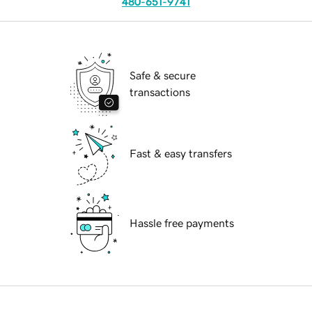
480-651-9741
Safe & secure
transactions
Fast & easy transfers
Hassle free payments