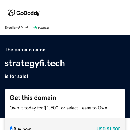
Excellent
4.5 out of 5
The domain name
strategyfi.tech
is for sale!
Get this domain
Own it today for $1,500, or select Lease to Own.
Buy now
USD
$1,500