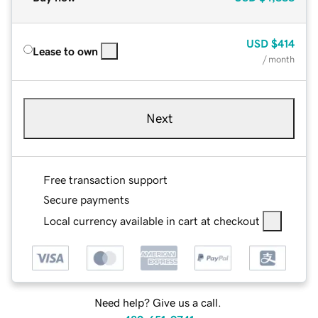
USD
$414
Lease to own
/ month
Next
Free transaction support
Secure payments
Local currency available in cart at checkout
Need help? Give us a call.