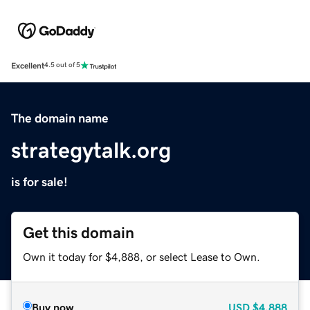
Excellent
4.5 out of 5
The domain name
strategytalk.org
is for sale!
Get this domain
Own it today for $4,888, or select Lease to Own.
Buy now
USD
$4,888