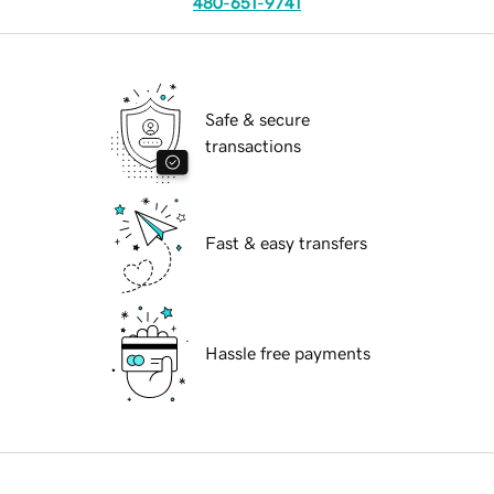
480-651-9741
Safe & secure
transactions
Fast & easy transfers
Hassle free payments