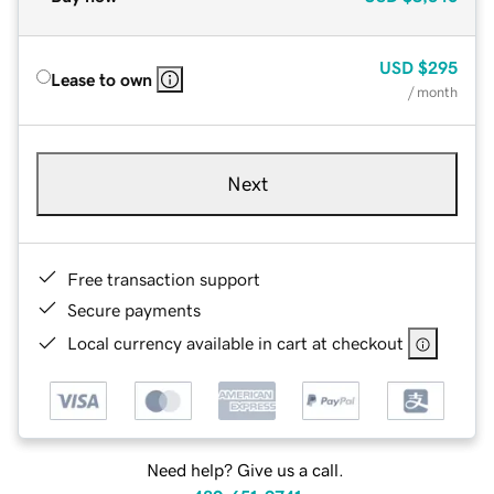
USD
$295
Lease to own
/ month
Next
Free transaction support
Secure payments
Local currency available in cart at checkout
Need help? Give us a call.