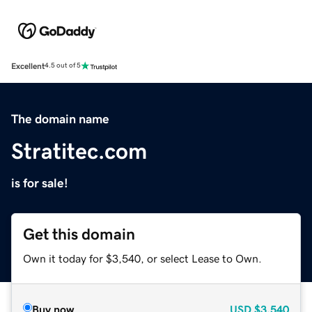
Excellent
4.5 out of 5
The domain name
Stratitec.com
is for sale!
Get this domain
Own it today for $3,540, or select Lease to Own.
Buy now
USD
$3,540