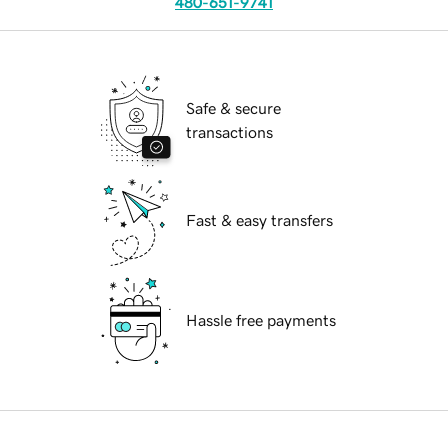
480-651-9741
Safe & secure
transactions
Fast & easy transfers
Hassle free payments