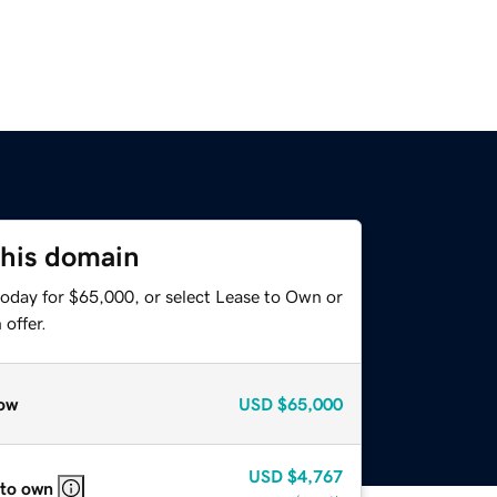
this domain
today for $65,000, or select Lease to Own or
offer.
ow
USD
$65,000
USD
$4,767
 to own