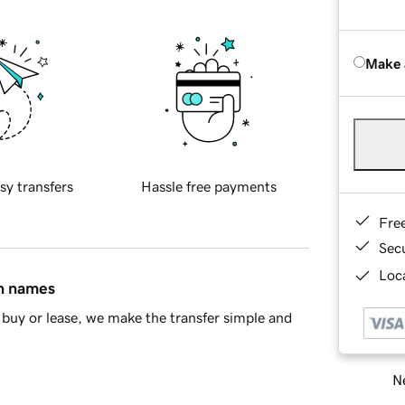
Make 
sy transfers
Hassle free payments
Fre
Sec
Loca
in names
buy or lease, we make the transfer simple and
Ne