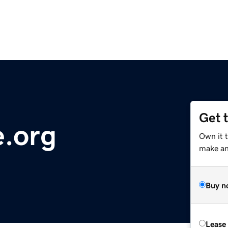
Get 
e.org
Own it 
make an 
Buy n
Lease