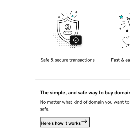
Safe & secure transactions
Fast & ea
The simple, and safe way to buy doma
No matter what kind of domain you want to 
safe.
Here's how it works