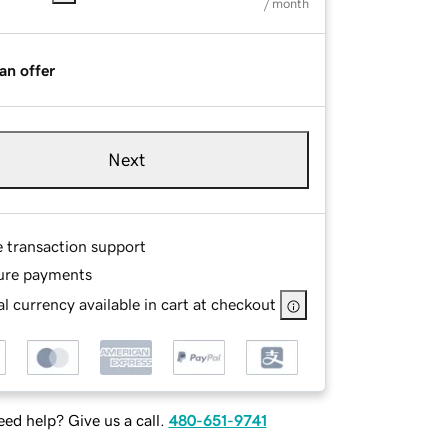
/ month
an offer
Next
e transaction support
ure payments
l currency available in cart at checkout
ed help? Give us a call.
480-651-9741