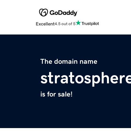
Excellent
4.5 out of 5
The domain name
stratospher
is for sale!