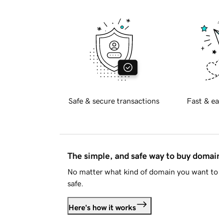
Safe & secure transactions
Fast & ea
The simple, and safe way to buy doma
No matter what kind of domain you want to 
safe.
Here's how it works