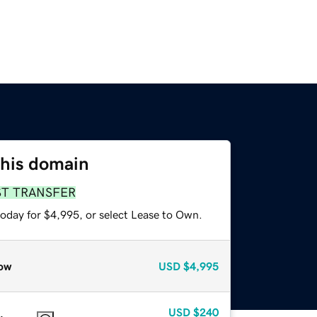
this domain
ST TRANSFER
today for $4,995, or select Lease to Own.
ow
USD
$4,995
USD
$240