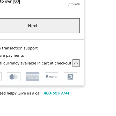
 to own
/ month
Next
e transaction support
ure payments
l currency available in cart at checkout
ed help? Give us a call.
480-651-9741