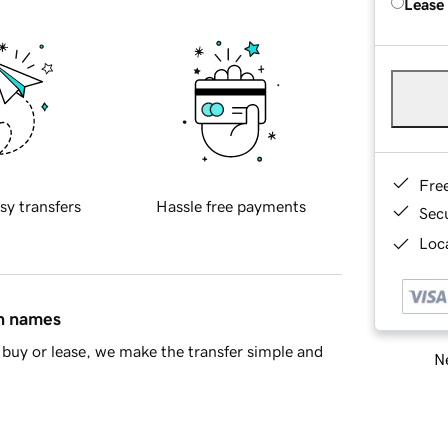
Lease
Fre
sy transfers
Hassle free payments
Sec
Loca
in names
buy or lease, we make the transfer simple and
Ne