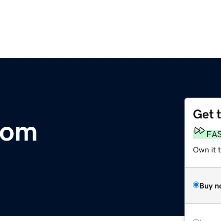
Get 
com
FA
Own it 
Buy n