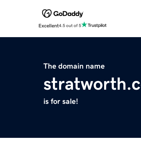
Excellent
4.5 out of 5
The domain name
stratworth.
is for sale!