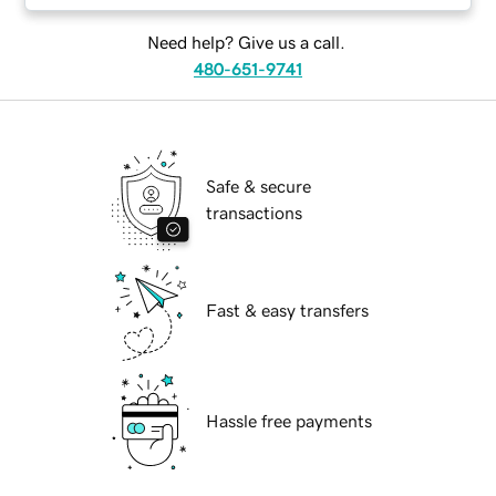
Need help? Give us a call.
480-651-9741
Safe & secure
transactions
Fast & easy transfers
Hassle free payments