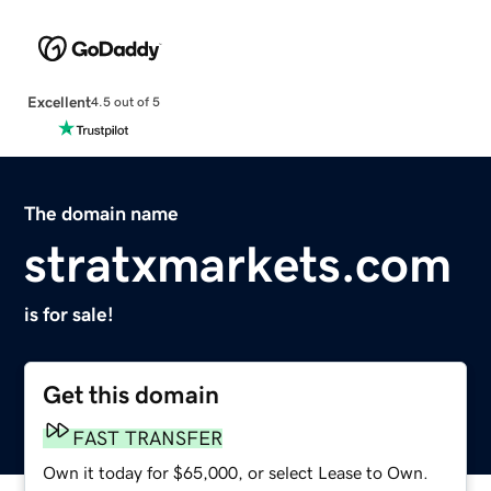
Excellent
4.5 out of 5
The domain name
stratxmarkets.com
is for sale!
Get this domain
FAST TRANSFER
Own it today for $65,000, or select Lease to Own.