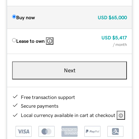
Buy now
USD
$65,000
USD
$5,417
Lease to own
/ month
Next
Free transaction support
Secure payments
Local currency available in cart at checkout