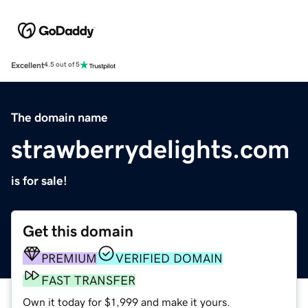
Excellent
4.5 out of 5
The domain name
strawberrydelights.com
is for sale!
Get this domain
PREMIUM
VERIFIED DOMAIN
FAST TRANSFER
Own it today for $1,999 and make it yours.