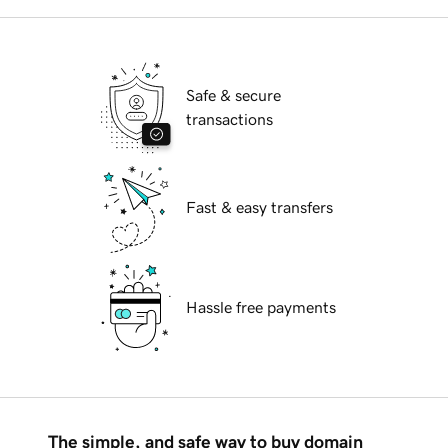
Safe & secure
transactions
Fast & easy transfers
Hassle free payments
The simple, and safe way to buy domain