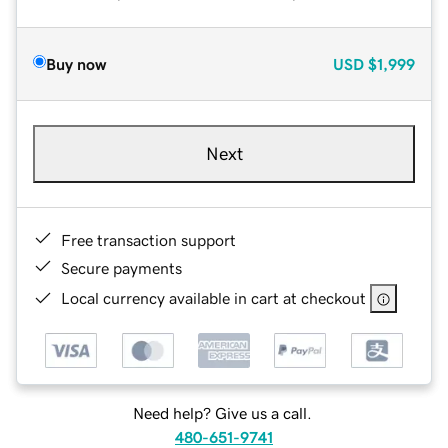
Buy now
USD
$1,999
Next
Free transaction support
Secure payments
Local currency available in cart at checkout
Need help? Give us a call.
480-651-9741