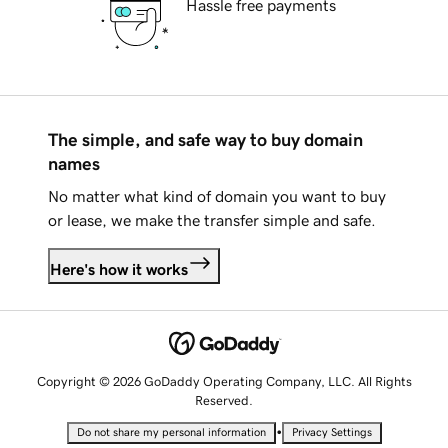
Hassle free payments
The simple, and safe way to buy domain
names
No matter what kind of domain you want to buy
or lease, we make the transfer simple and safe.
Here's how it works
Copyright © 2026 GoDaddy Operating Company, LLC. All Rights
Reserved.
•
Do not share my personal information
Privacy Settings