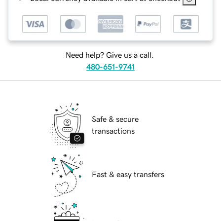
Need help? Give us a call.
480-651-9741
Safe & secure
transactions
Fast & easy transfers