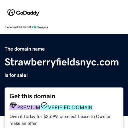
Excellent
4.5 out of 5
The domain name
Strawberryfieldsnyc.com
is for sale!
Get this domain
PREMIUM
VERIFIED DOMAIN
Own it today for $2,699, or select Lease to Own or
make an offer.