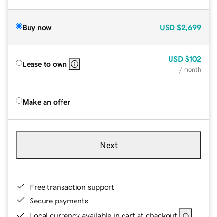
Buy now
USD
$2,699
USD
$102
Lease to own
/ month
Make an offer
Next
Free transaction support
Secure payments
Local currency available in cart at checkout