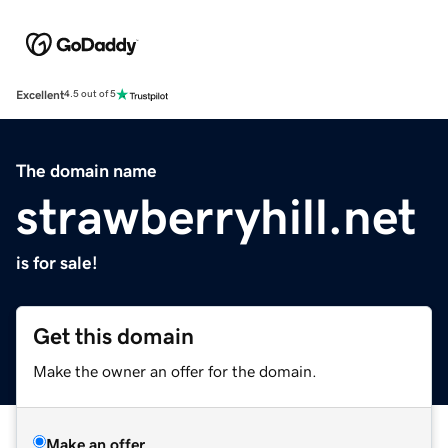
Excellent
4.5 out of 5
The domain name
strawberryhill.net
is for sale!
Get this domain
Make the owner an offer for the domain.
Make an offer