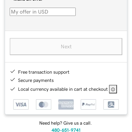
Next
Free transaction support
Secure payments
Local currency available in cart at checkout
Need help? Give us a call.
480-651-9741