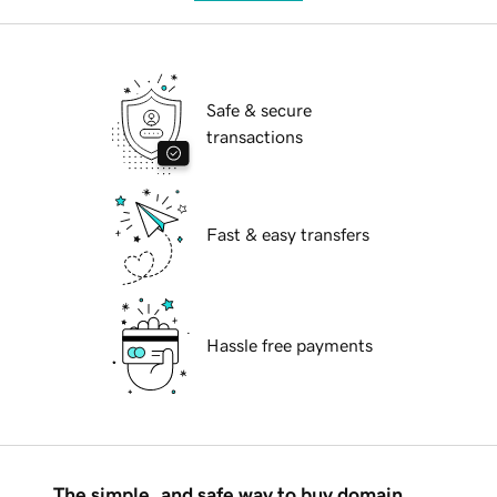
Safe & secure
transactions
Fast & easy transfers
Hassle free payments
The simple, and safe way to buy domain