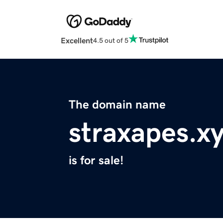
Excellent
4.5 out of 5
The domain name
straxapes.x
is for sale!