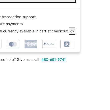
e transaction support
ure payments
l currency available in cart at checkout
ed help? Give us a call.
480-651-9741