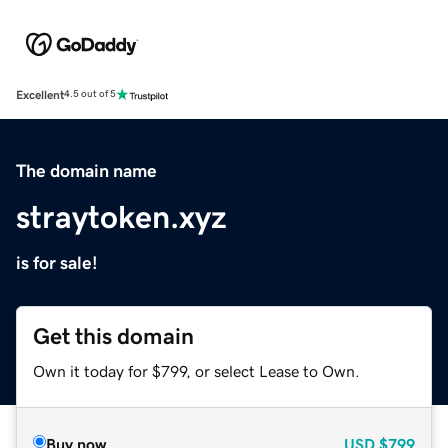
Excellent
4.5 out of 5
The domain name
straytoken.xyz
is for sale!
Get this domain
Own it today for $799, or select Lease to Own.
Buy now
USD
$799