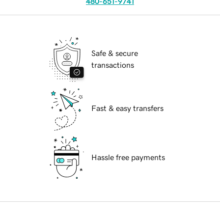
480-651-9741
Safe & secure
transactions
Fast & easy transfers
Hassle free payments