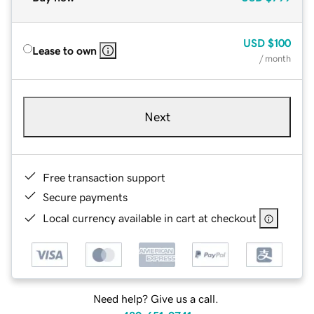
USD
$100
Lease to own
/ month
Next
Free transaction support
Secure payments
Local currency available in cart at checkout
Need help? Give us a call.