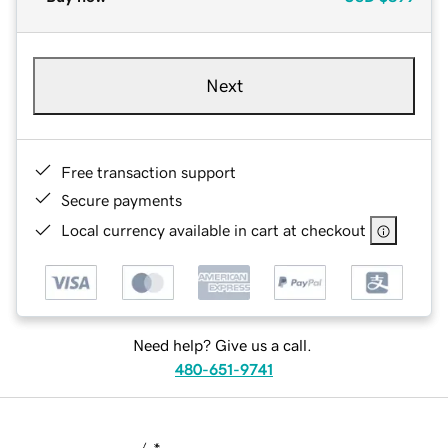
Next
Free transaction support
Secure payments
Local currency available in cart at checkout
Need help? Give us a call.
480-651-9741