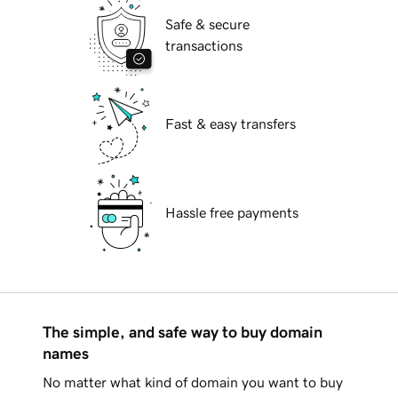
Safe & secure
transactions
Fast & easy transfers
Hassle free payments
The simple, and safe way to buy domain
names
No matter what kind of domain you want to buy