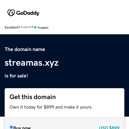
Excellent
4.5 out of 5
The domain name
streamas.xyz
is for sale!
Get this domain
Own it today for $899 and make it yours.
Buy now
USD
$899