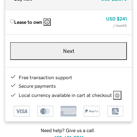
USD
$241
Lease to own
/ month
Next
Free transaction support
Secure payments
Local currency available in cart at checkout
Need help? Give us a call.