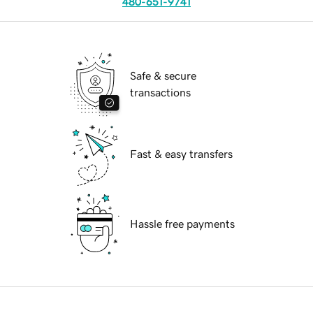
480-651-9741
Safe & secure
transactions
Fast & easy transfers
Hassle free payments