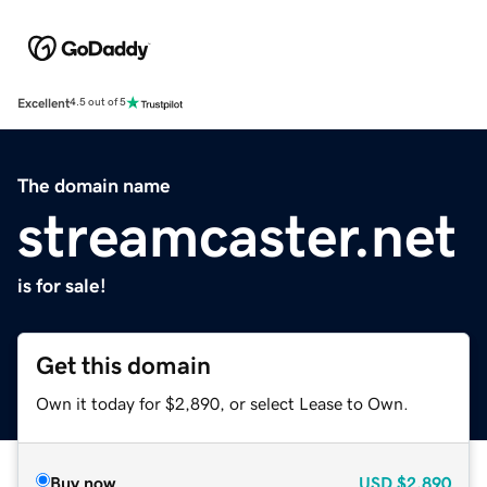
Excellent
4.5 out of 5
The domain name
streamcaster.net
is for sale!
Get this domain
Own it today for $2,890, or select Lease to Own.
Buy now
USD
$2,890