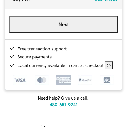
Next
Free transaction support
Secure payments
Local currency available in cart at checkout
Need help? Give us a call.
480-651-9741