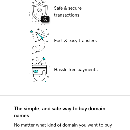
Safe & secure
transactions
Fast & easy transfers
Hassle free payments
The simple, and safe way to buy domain
names
No matter what kind of domain you want to buy