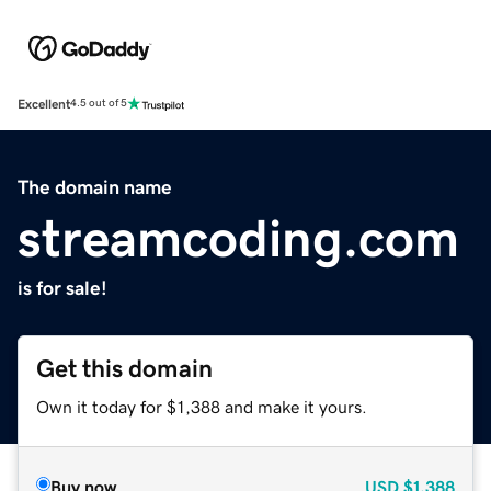
Excellent
4.5 out of 5
The domain name
streamcoding.com
is for sale!
Get this domain
Own it today for $1,388 and make it yours.
Buy now
USD
$1,388