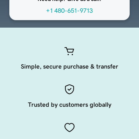
+1 480-651-9713
Simple, secure purchase & transfer
Trusted by customers globally