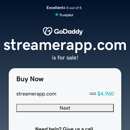
Excellent
4.5 out of 5
streamerapp.com
is for sale!
Buy Now
streamerapp.com
$4,960
USD
Next
Need help? Give us a call.