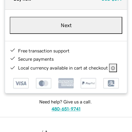
Next
Free transaction support
Secure payments
Local currency available in cart at checkout
Need help? Give us a call.
480-651-9741