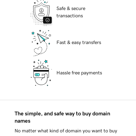
Safe & secure
transactions
Fast & easy transfers
Hassle free payments
The simple, and safe way to buy domain
names
No matter what kind of domain you want to buy