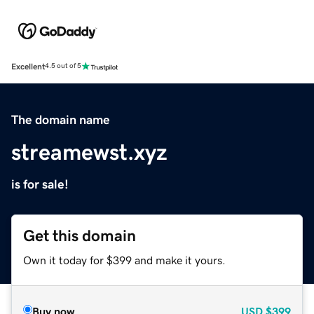
Excellent
4.5 out of 5
The domain name
streamewst.xyz
is for sale!
Get this domain
Own it today for $399 and make it yours.
Buy now
USD
$399