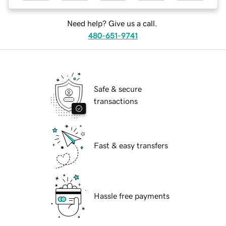
Need help? Give us a call.
480-651-9741
Safe & secure
transactions
Fast & easy transfers
Hassle free payments