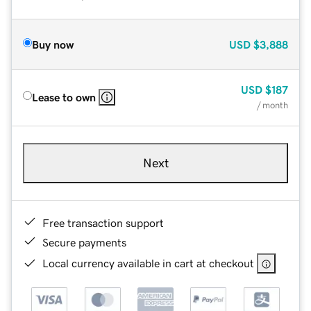
Buy now
USD
$3,888
USD
$187
Lease to own
/ month
Next
Free transaction support
Secure payments
Local currency available in cart at checkout