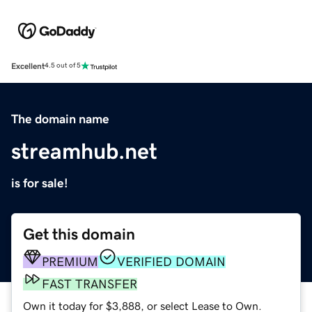
Excellent
4.5 out of 5
The domain name
streamhub.net
is for sale!
Get this domain
PREMIUM
VERIFIED DOMAIN
FAST TRANSFER
Own it today for $3,888, or select Lease to Own.