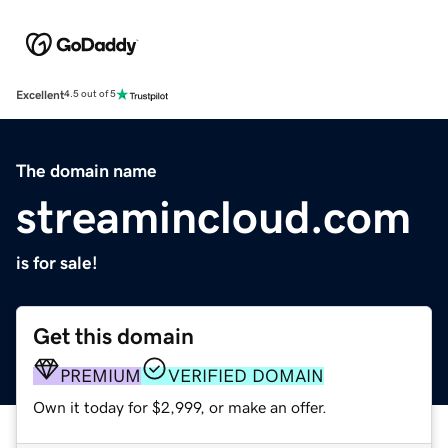
Excellent
4.5 out of 5
The domain name
streamincloud.com
is for sale!
Get this domain
PREMIUM
VERIFIED DOMAIN
Own it today for $2,999, or make an offer.