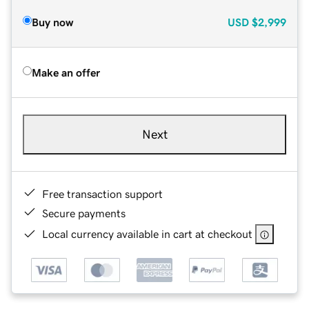
Buy now
USD
$2,999
Make an offer
Next
Free transaction support
Secure payments
Local currency available in cart at checkout