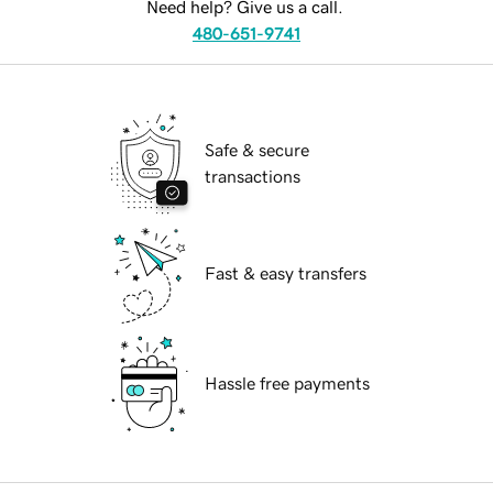
Need help? Give us a call.
480-651-9741
Safe & secure
transactions
Fast & easy transfers
Hassle free payments