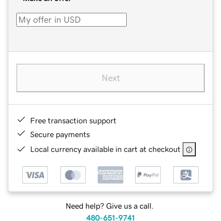
Next
Free transaction support
Secure payments
Local currency available in cart at checkout
Need help? Give us a call.
480-651-9741