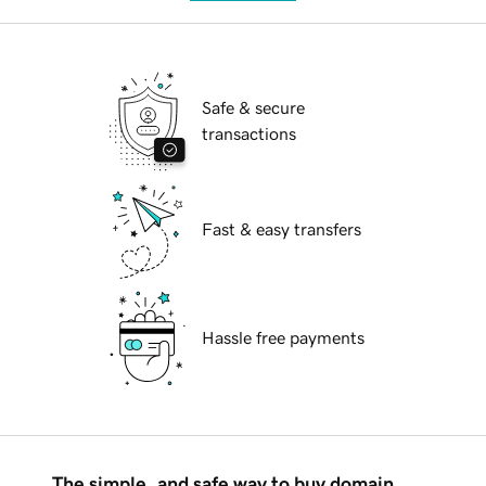
Safe & secure
transactions
Fast & easy transfers
Hassle free payments
The simple, and safe way to buy domain