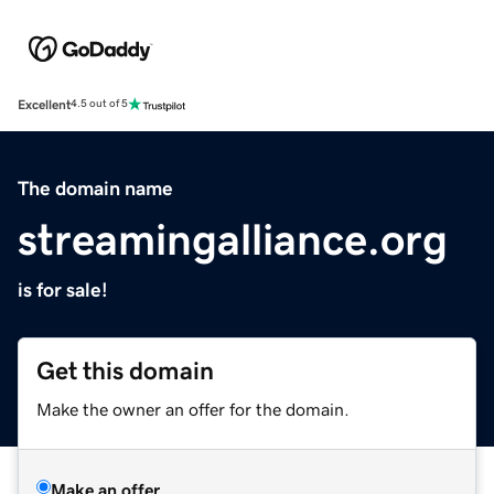
Excellent
4.5 out of 5
The domain name
streamingalliance.org
is for sale!
Get this domain
Make the owner an offer for the domain.
Make an offer