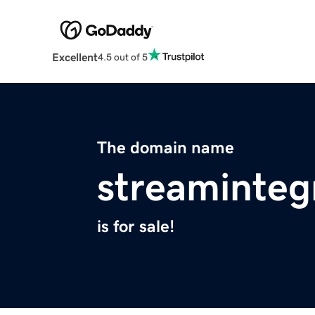
Excellent
4.5 out of 5
The domain name
streaminteg
is for sale!