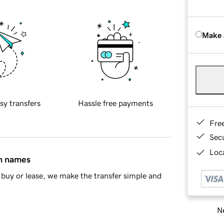
Make 
sy transfers
Hassle free payments
Fre
Sec
Loca
in names
buy or lease, we make the transfer simple and
Ne