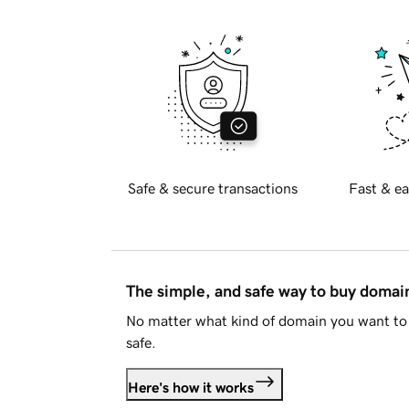
Safe & secure transactions
Fast & ea
The simple, and safe way to buy doma
No matter what kind of domain you want to 
safe.
Here's how it works