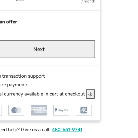
/ month
an offer
Next
e transaction support
ure payments
l currency available in cart at checkout
ed help? Give us a call.
480-651-9741