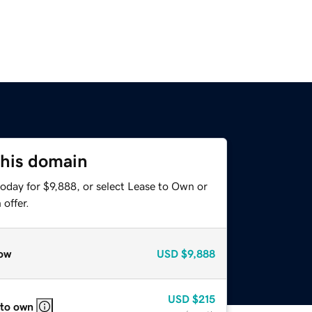
this domain
oday for $9,888, or select Lease to Own or
offer.
ow
USD
$9,888
USD
$215
 to own