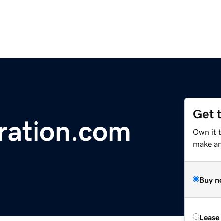
Get 
ration.com
Own it t
make an 
Buy n
Lease