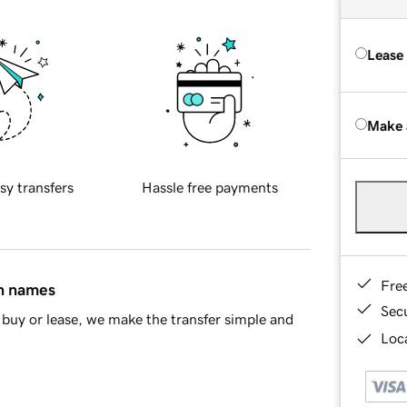
Lease
Make 
sy transfers
Hassle free payments
Fre
in names
Sec
buy or lease, we make the transfer simple and
Loca