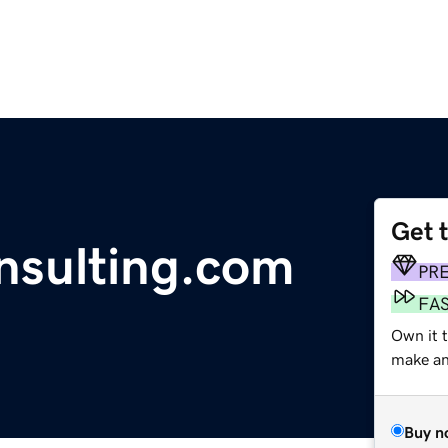
Get 
nsulting.com
PR
FA
Own it 
make an 
Buy n