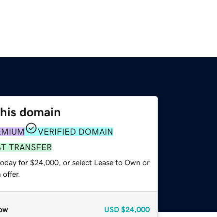
this domain
EMIUM
VERIFIED DOMAIN
ST TRANSFER
today for $24,000, or select Lease to Own or
offer.
ow
USD
$24,000