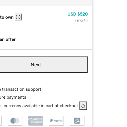
USD
$520
 to own
/ month
an offer
Next
e transaction support
ure payments
l currency available in cart at checkout