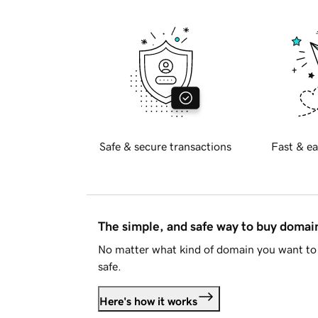
Safe & secure transactions
Fast & ea
The simple, and safe way to buy doma
No matter what kind of domain you want to 
safe.
Here's how it works