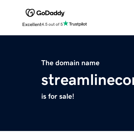
Excellent
4.5 out of 5
The domain name
streamlineco
is for sale!