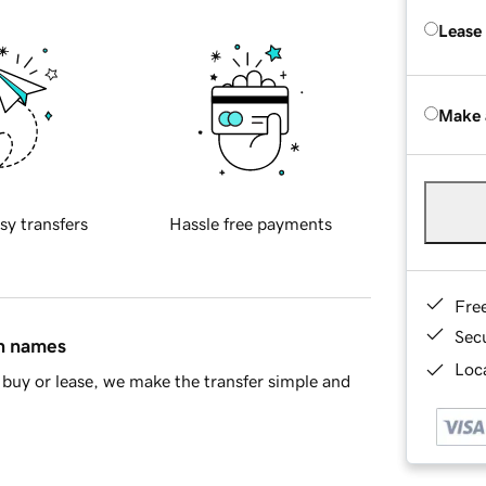
Lease
Make 
sy transfers
Hassle free payments
Fre
Sec
in names
Loca
buy or lease, we make the transfer simple and