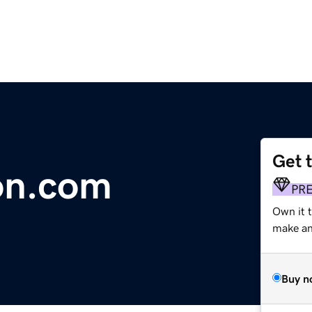
Get 
on.com
PR
Own it 
make an 
Buy n