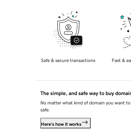
Safe & secure transactions
Fast & ea
The simple, and safe way to buy doma
No matter what kind of domain you want to 
safe.
Here's how it works