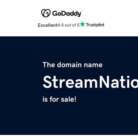
Excellent
4.5 out of 5
The domain name
StreamNati
is for sale!