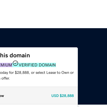
this domain
EMIUM
VERIFIED DOMAIN
today for $28,888, or select Lease to Own or
offer.
ow
USD
$28,888