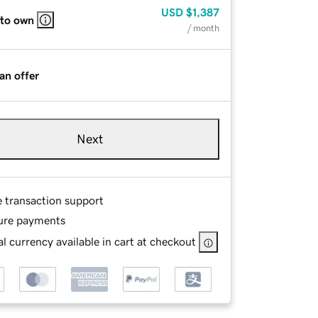
USD
$1,387
 to own
/ month
an offer
Next
e transaction support
ure payments
l currency available in cart at checkout