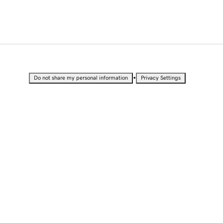
•
Do not share my personal information
Privacy Settings