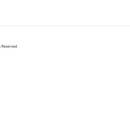
s Reserved.