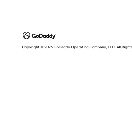
Copyright © 2026 GoDaddy Operating Company, LLC. All Right