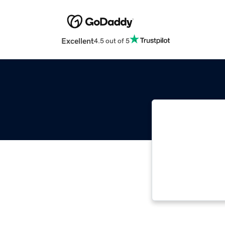
Excellent
4.5 out of 5