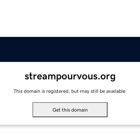
streampourvous.org
This domain is registered, but may still be available.
Get this domain