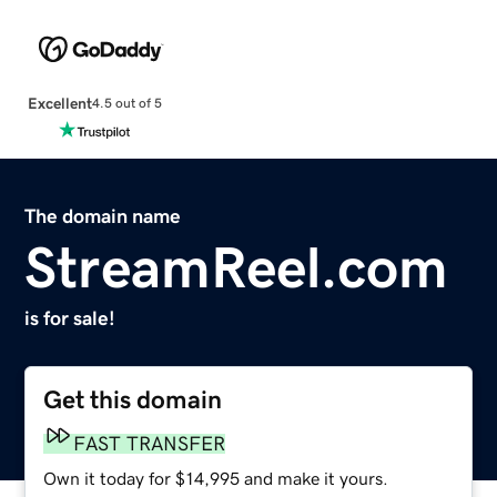
Excellent
4.5 out of 5
The domain name
StreamReel.com
is for sale!
Get this domain
FAST TRANSFER
Own it today for $14,995 and make it yours.