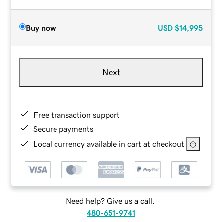
Buy now
USD
$14,995
Next
Free transaction support
Secure payments
Local currency available in cart at checkout
Need help? Give us a call.
480-651-9741