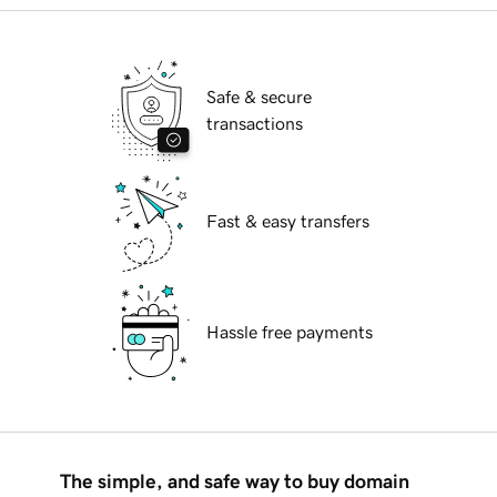
Safe & secure
transactions
Fast & easy transfers
Hassle free payments
The simple, and safe way to buy domain