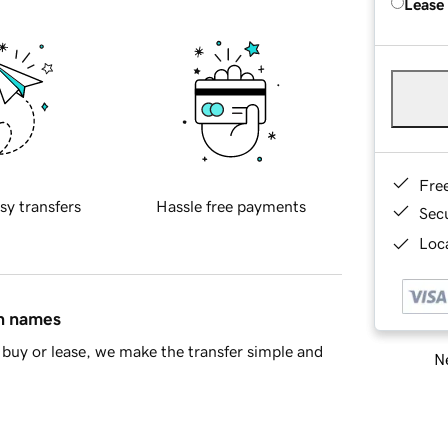
Lease
Fre
sy transfers
Hassle free payments
Sec
Loca
in names
buy or lease, we make the transfer simple and
Ne