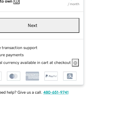
 to own
/ month
Next
e transaction support
ure payments
l currency available in cart at checkout
ed help? Give us a call.
480-651-9741