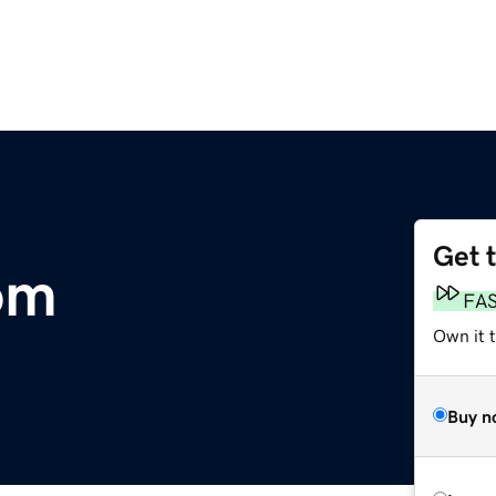
Get 
om
FA
Own it 
Buy n