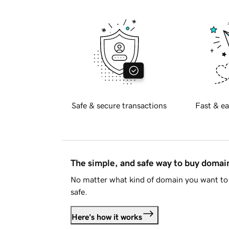
Safe & secure transactions
Fast & ea
The simple, and safe way to buy doma
No matter what kind of domain you want to 
safe.
Here's how it works