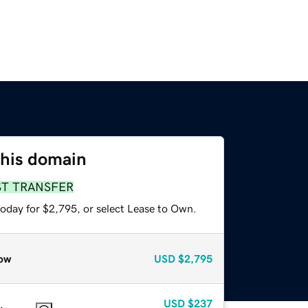
this domain
ST TRANSFER
today for $2,795, or select Lease to Own.
ow
USD
$2,795
USD
$237