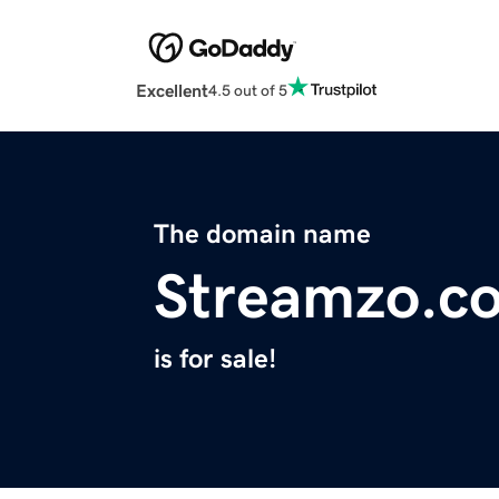
Excellent
4.5 out of 5
The domain name
Streamzo.c
is for sale!