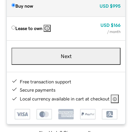
Buy now
USD
$995
USD
$166
Lease to own
/ month
Next
Free transaction support
Secure payments
Local currency available in cart at checkout