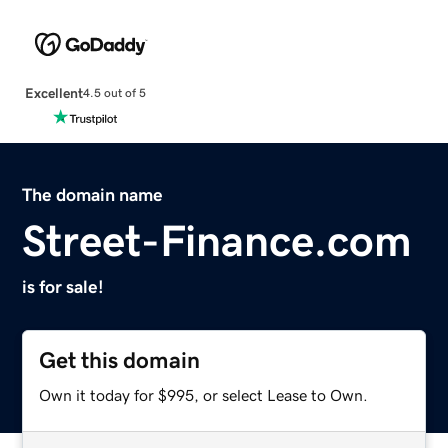
Excellent
4.5 out of 5
The domain name
Street-Finance.com
is for sale!
Get this domain
Own it today for $995, or select Lease to Own.