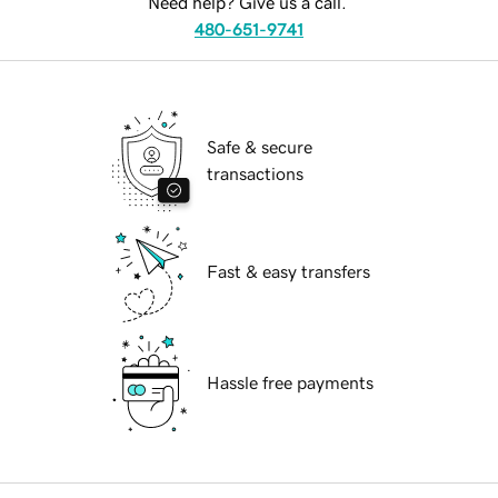
Need help? Give us a call.
480-651-9741
Safe & secure
transactions
Fast & easy transfers
Hassle free payments