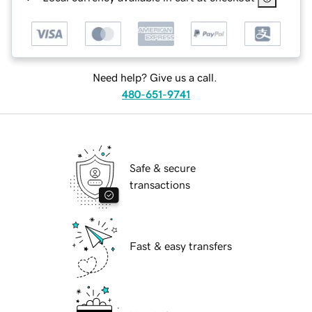
Need help? Give us a call.
480-651-9741
Safe & secure
transactions
Fast & easy transfers