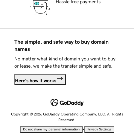
Hassle free payments
The simple, and safe way to buy domain
names
No matter what kind of domain you want to buy
or lease, we make the transfer simple and safe.
Here's how it works
Copyright © 2026 GoDaddy Operating Company, LLC. All Rights
Reserved.
•
Do not share my personal information
Privacy Settings