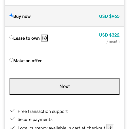
Buy now
USD
$965
USD
$322
Lease to own
/ month
Make an offer
Next
Free transaction support
Secure payments
Local currency available in cart at checkout