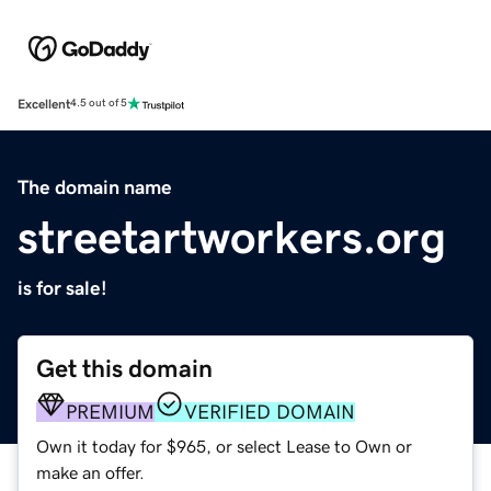
Excellent
4.5 out of 5
The domain name
streetartworkers.org
is for sale!
Get this domain
PREMIUM
VERIFIED DOMAIN
Own it today for $965, or select Lease to Own or
make an offer.