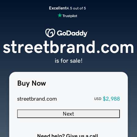
Excellent
4.5 out of 5
streetbrand.com
is for sale!
Buy Now
streetbrand.com
$2,988
USD
Next
Need help? Give us a call.