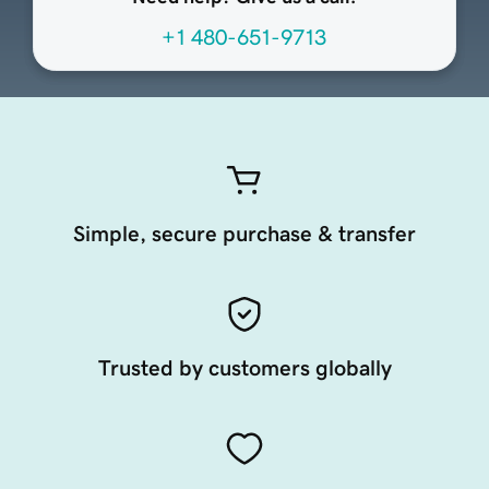
+1 480-651-9713
Simple, secure purchase & transfer
Trusted by customers globally