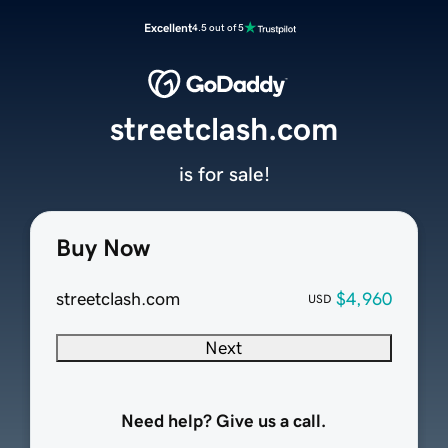
Excellent
4.5 out of 5
streetclash.com
is for sale!
Buy Now
streetclash.com
$4,960
USD
Next
Need help? Give us a call.