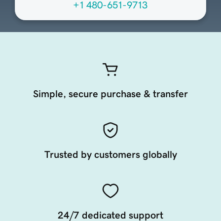
+1 480-651-9713
Simple, secure purchase & transfer
Trusted by customers globally
24/7 dedicated support