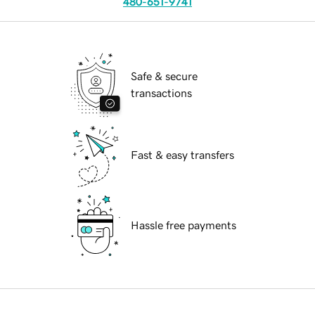
480-651-9741
Safe & secure
transactions
Fast & easy transfers
Hassle free payments