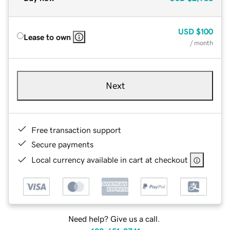
USD
$100
Lease to own
/ month
Next
Free transaction support
Secure payments
Local currency available in cart at checkout
Need help? Give us a call.