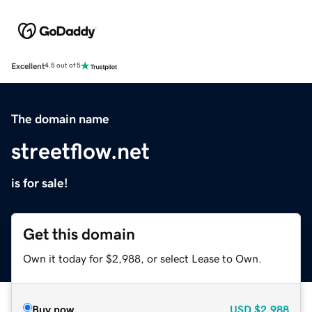
Excellent
4.5 out of 5
The domain name
streetflow.net
is for sale!
Get this domain
Own it today for $2,988, or select Lease to Own.
Buy now
USD
$2,988