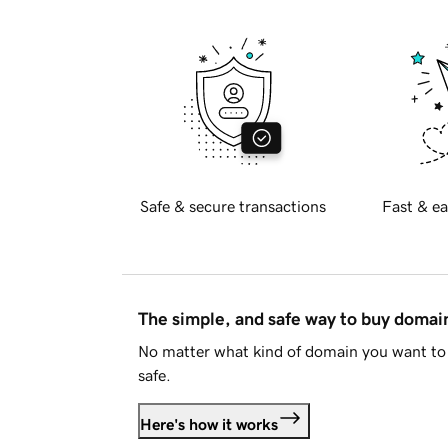
Safe & secure transactions
Fast & ea
The simple, and safe way to buy doma
No matter what kind of domain you want to 
safe.
Here's how it works