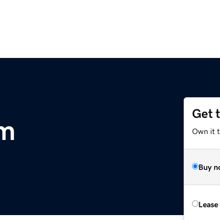
Get 
om
Own it t
Buy n
Lease