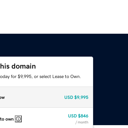
this domain
oday for $9,995, or select Lease to Own.
ow
USD
$9,995
USD
$846
 to own
/ month