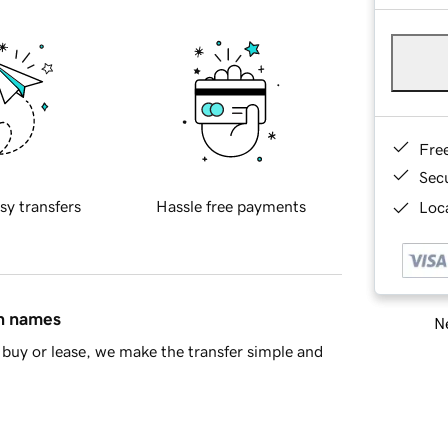
Fre
Sec
sy transfers
Hassle free payments
Loca
in names
Ne
buy or lease, we make the transfer simple and