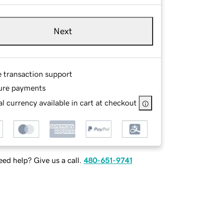
Next
e transaction support
ure payments
l currency available in cart at checkout
ed help? Give us a call.
480-651-9741