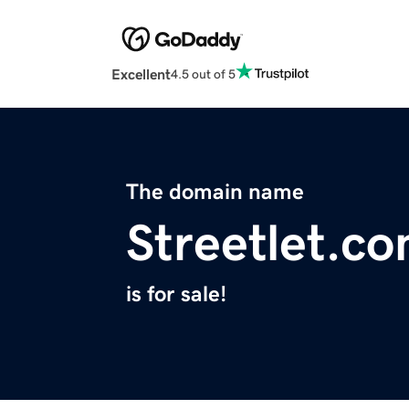
Excellent
4.5 out of 5
The domain name
Streetlet.c
is for sale!