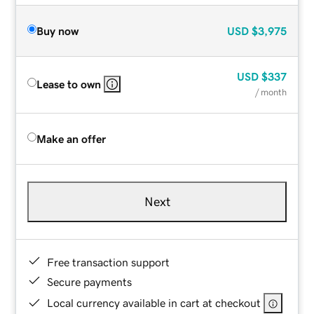
Buy now
USD
$3,975
USD
$337
Lease to own
/ month
Make an offer
Next
Free transaction support
Secure payments
Local currency available in cart at checkout