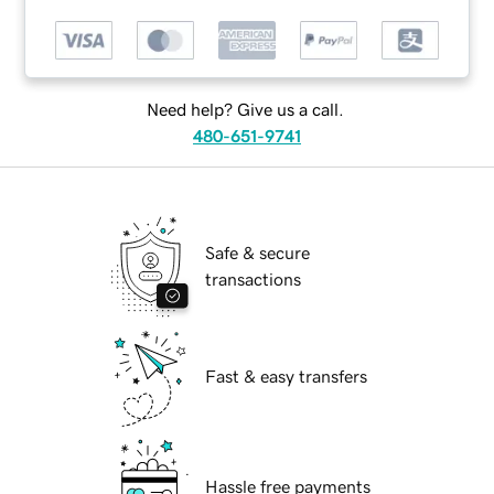
Need help? Give us a call.
480-651-9741
Safe & secure
transactions
Fast & easy transfers
Hassle free payments