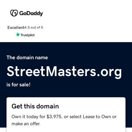
Excellent
4.5 out of 5
The domain name
StreetMasters.org
is for sale!
Get this domain
Own it today for $3,975, or select Lease to Own or
make an offer.