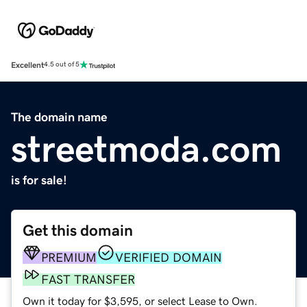
Excellent
4.5 out of 5
The domain name
streetmoda.com
is for sale!
Get this domain
PREMIUM
VERIFIED DOMAIN
FAST TRANSFER
Own it today for $3,595, or select Lease to Own.