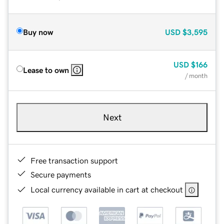
Buy now
USD
$3,595
USD
$166
Lease to own
/ month
Next
Free transaction support
Secure payments
Local currency available in cart at checkout