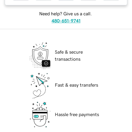
Need help? Give us a call.
480-651-9741
Safe & secure
transactions
Fast & easy transfers
Hassle free payments