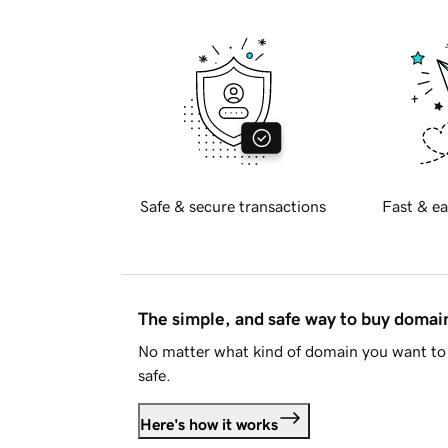
Safe & secure transactions
Fast & ea
The simple, and safe way to buy doma
No matter what kind of domain you want to 
safe.
Here's how it works