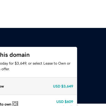
this domain
oday for $3,649, or select Lease to Own or
offer.
ow
USD
$3,649
USD
$609
 to own