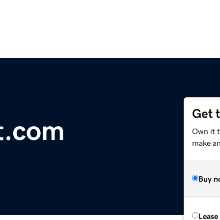
Get 
ot.com
Own it t
make an 
Buy n
Lease