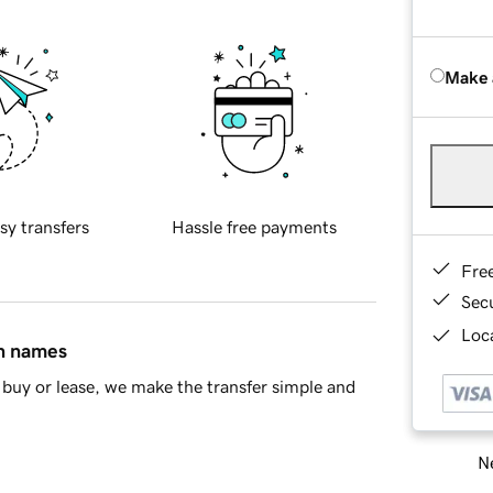
Make 
sy transfers
Hassle free payments
Fre
Sec
Loca
in names
buy or lease, we make the transfer simple and
Ne