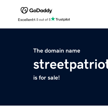
Excellent
4.5 out of 5
The domain name
streetpatri
is for sale!