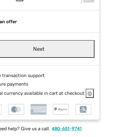
/ month
an offer
Next
e transaction support
ure payments
l currency available in cart at checkout
ed help? Give us a call.
480-651-9741